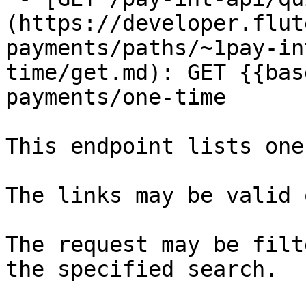
(https://developer.flut
payments/paths/~1pay-in
time/get.md): GET {{bas
payments/one-time

This endpoint lists one
The links may be valid 
The request may be filt
the specified search.
