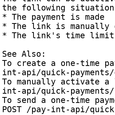
the following situations
* The payment is made

* The link is manually 
* The link's time limit
See Also:

To create a one-time pa
int-api/quick-payments/
To manually activate a 
int-api/quick-payments/
To send a one-time paym
POST /pay-int-api/quick