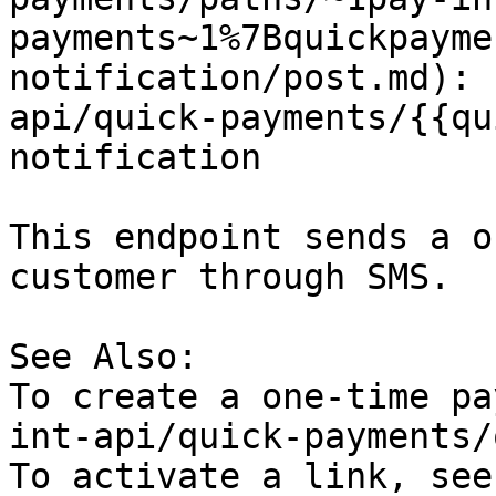
payments~1%7Bquickpayme
notification/post.md): 
api/quick-payments/{{qu
notification

This endpoint sends a o
customer through SMS.

See Also:

To create a one-time pa
int-api/quick-payments/
To activate a link, see