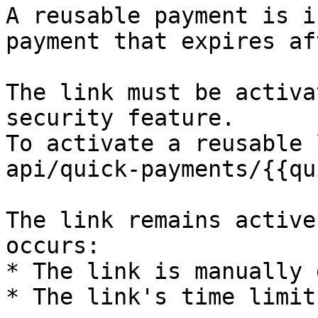
A reusable payment is i
payment that expires af
The link must be activa
security feature.

To activate a reusable 
api/quick-payments/{{qu
The link remains active
occurs:

* The link is manually 
* The link's time limit