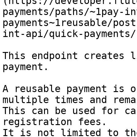
(https://developer.flut
payments/paths/~1pay-in
payments~1reusable/post
int-api/quick-payments/
This endpoint creates l
payment.

A reusable payment is o
multiple times and rema
This can be used for ca
registration fees.

It is not limited to th