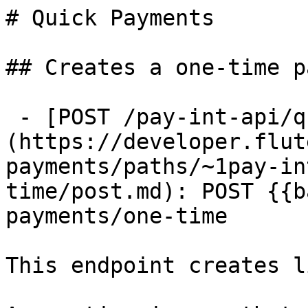
# Quick Payments

## Creates a one-time p
 - [POST /pay-int-api/quick-payments/one-time]
(https://developer.flut
payments/paths/~1pay-in
time/post.md): POST {{b
payments/one-time

This endpoint creates l