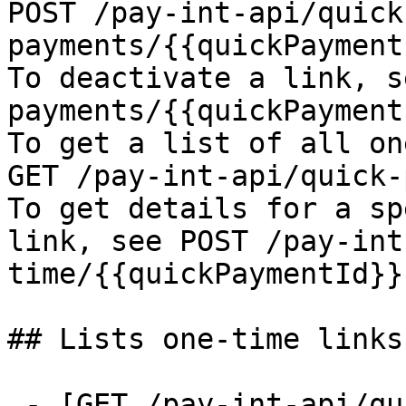
POST /pay-int-api/quick
payments/{{quickPayment
To deactivate a link, s
payments/{{quickPayment
To get a list of all on
GET /pay-int-api/quick-
To get details for a sp
link, see POST /pay-int
time/{{quickPaymentId}}

## Lists one-time links

 - [GET /pay-int-api/quick-payments/one-time]