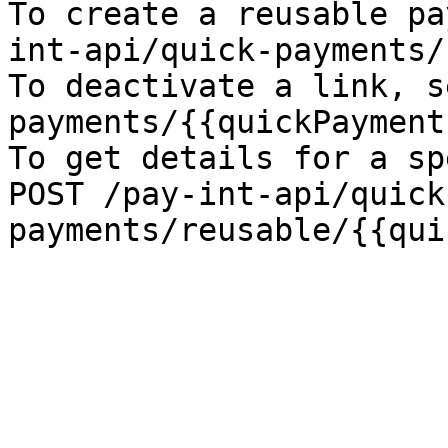
To create a reusable pa
int-api/quick-payments/
To deactivate a link, s
payments/{{quickPayment
To get details for a sp
POST /pay-int-api/quick
payments/reusable/{{qui