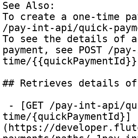
See Also:

To create a one-time pa
/pay-int-api/quick-paym
To see the details of a
payment, see POST /pay-
time/{{quickPaymentId}}

## Retrieves details of
 - [GET /pay-int-api/quick-payments/one-
time/{quickPaymentId}]
(https://developer.flut