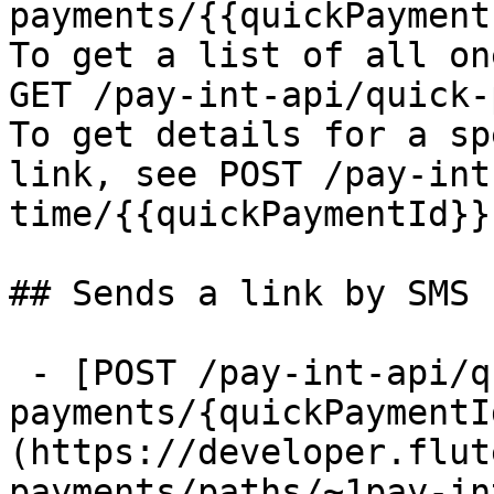
payments/{{quickPayment
To get a list of all on
GET /pay-int-api/quick-
To get details for a sp
link, see POST /pay-int
time/{{quickPaymentId}}

## Sends a link by SMS

 - [POST /pay-int-api/quick-
payments/{quickPaymentI
(https://developer.flut
payments/paths/~1pay-in