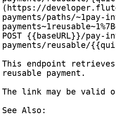
(https://developer.flut
payments/paths/~1pay-in
payments~1reusable~1%7B
POST {{baseURL}}/pay-in
payments/reusable/{{qui
This endpoint retrieves
reusable payment.

The link may be valid o
See Also:
