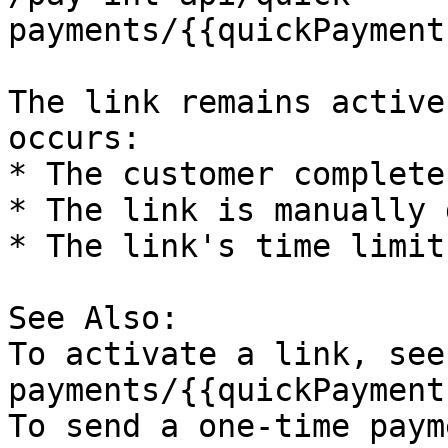
payments/{{quickPayment
The link remains active
occurs:

* The customer complete
* The link is manually 
* The link's time limit
See Also:

To activate a link, see
payments/{{quickPayment
To send a one-time paym