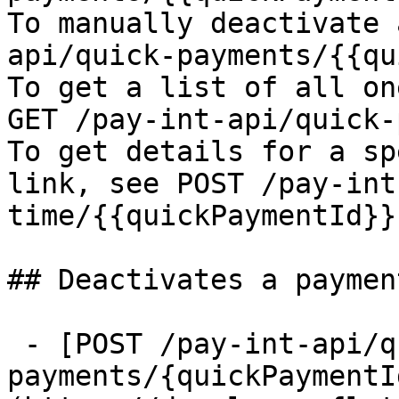
To manually deactivate 
api/quick-payments/{{qu
To get a list of all on
GET /pay-int-api/quick-
To get details for a sp
link, see POST /pay-int
time/{{quickPaymentId}}

## Deactivates a paymen
 - [POST /pay-int-api/quick-
payments/{quickPaymentI