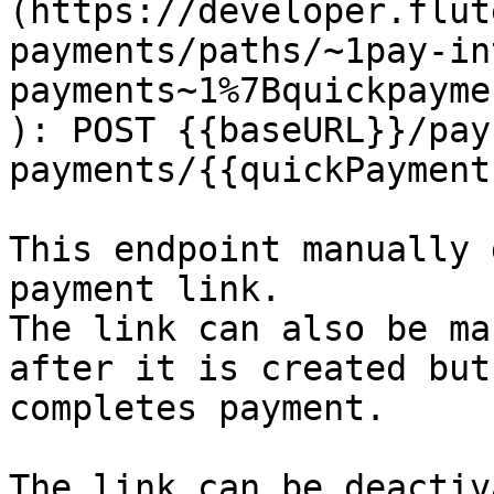
(https://developer.flut
payments/paths/~1pay-in
payments~1%7Bquickpayme
): POST {{baseURL}}/pay
payments/{{quickPayment
This endpoint manually 
payment link.

The link can also be ma
after it is created but
completes payment.

The link can be deactiv