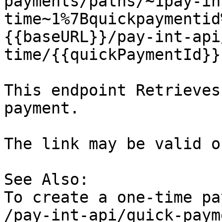
payments/paths/~1pay-in
time~1%7Bquickpaymentid
{{baseURL}}/pay-int-api
time/{{quickPaymentId}}

This endpoint Retrieves
payment.

The link may be valid o
See Also:

To create a one-time pa
/pay-int-api/quick-paym