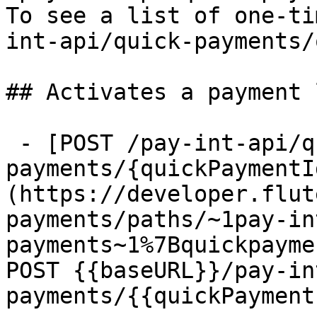
To see a list of one-ti
int-api/quick-payments/
## Activates a payment l
 - [POST /pay-int-api/quick-
payments/{quickPaymentI
(https://developer.flut
payments/paths/~1pay-in
payments~1%7Bquickpayme
POST {{baseURL}}/pay-in
payments/{{quickPayment