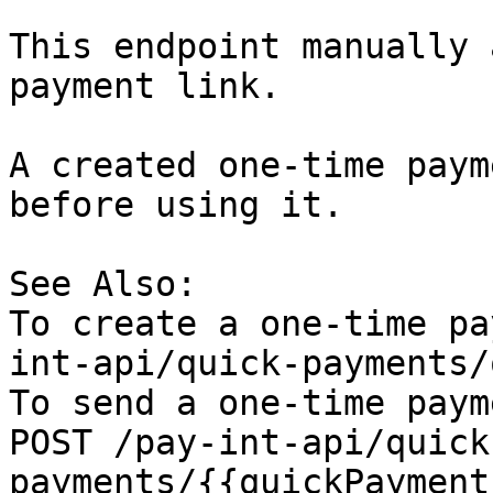
This endpoint manually 
payment link.

A created one-time paym
before using it.

See Also:

To create a one-time pa
int-api/quick-payments/
To send a one-time paym
POST /pay-int-api/quick
payments/{{quickPayment