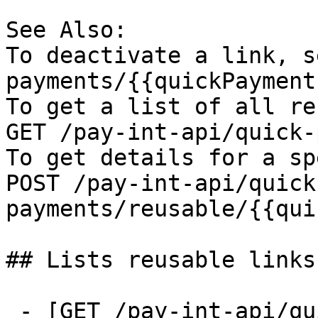
See Also:

To deactivate a link, s
payments/{{quickPayment
To get a list of all re
GET /pay-int-api/quick-
To get details for a sp
POST /pay-int-api/quick
payments/reusable/{{qui
## Lists reusable links

 - [GET /pay-int-api/quick-payments/reusable]