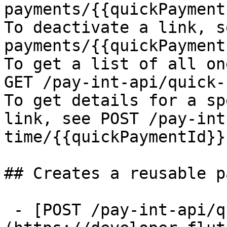
payments/{{quickPayment
To deactivate a link, s
payments/{{quickPayment
To get a list of all on
GET /pay-int-api/quick-
To get details for a sp
link, see POST /pay-int
time/{{quickPaymentId}}

## Creates a reusable p
 - [POST /pay-int-api/quick-payments/reusable]