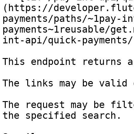
(https://developer.flut
payments/paths/~1pay-in
payments~1reusable/get.
int-api/quick-payments/
This endpoint returns a
The links may be valid 
The request may be filt
the specified search.
