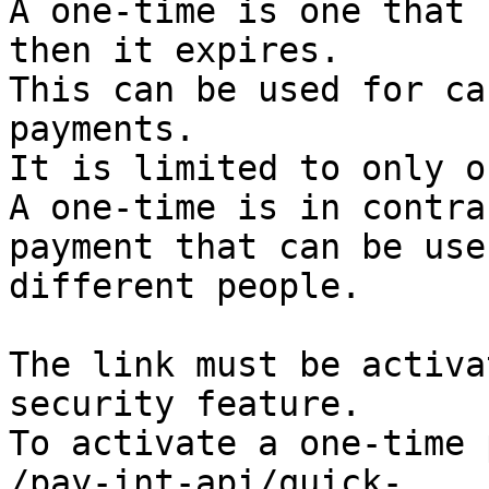
A one-time is one that 
then it expires. 

This can be used for ca
payments. 

It is limited to only o
A one-time is in contra
payment that can be use
different people.

The link must be activa
security feature.

To activate a one-time 
/pay-int-api/quick-