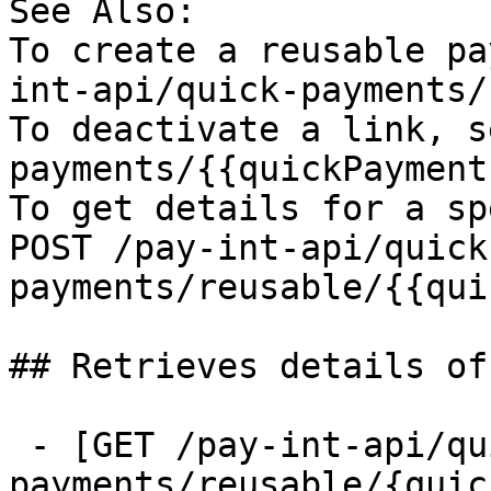
See Also:

To create a reusable pa
int-api/quick-payments/
To deactivate a link, s
payments/{{quickPayment
To get details for a sp
POST /pay-int-api/quick
payments/reusable/{{qui
## Retrieves details of
 - [GET /pay-int-api/quick-
payments/reusable/{quic