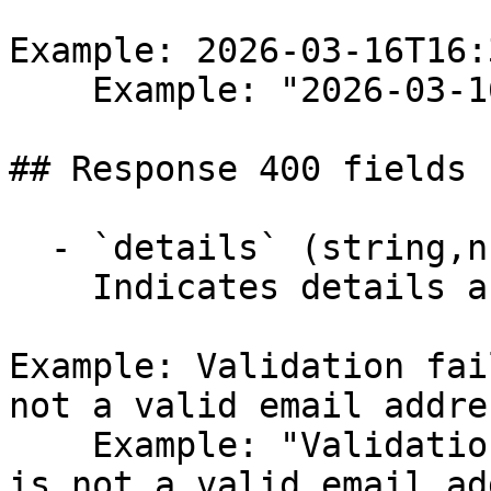
Example: 2026-03-16T16:
    Example: "2026-03-16T16:32:58.734Z"

## Response 400 fields 
  - `details` (string,null)

    Indicates details about the error.

Example: Validation fai
not a valid email addre
    Example: "Validation failed: -- Email: 'Email' 
is not a valid email ad