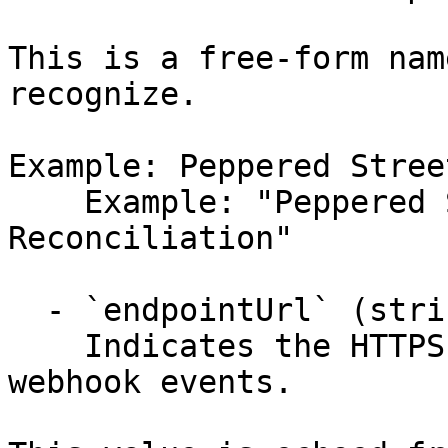
This is a free-form nam
recognize.

Example: Peppered Stree
    Example: "Peppered Street Cafe's 
Reconciliation"

  - `endpointUrl` (string,null)

    Indicates the HTTPS callback URL that receives 
webhook events.
