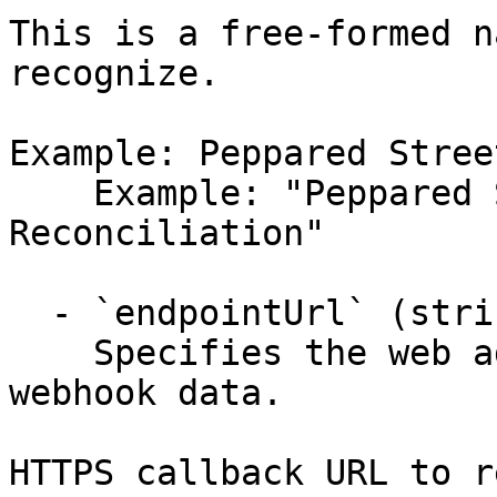
This is a free-formed n
recognize.

Example: Peppared Stree
    Example: "Peppared Street Cafe's 
Reconciliation"

  - `endpointUrl` (string, required)

    Specifies the web address that receives the 
webhook data.

HTTPS callback URL to r