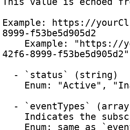
This value is echoed fr
Example: https://yourCl
8999-f53be5d905d2

    Example: "https://yourClient/6a4b5370-d195-
42f6-8999-f53be5d905d2"

  - `status` (string)

    Enum: "Active", "Inactive"

  - `eventTypes` (array,null)

    Indicates the subscribed event types.

    Enum: same as `eventTypes` (30 values)
