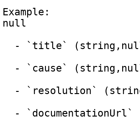
Example:

null

  - `title` (string,null)

  - `cause` (string,null)

  - `resolution` (string,null)

  - `documentationUrl` (string,null)
