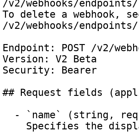
/v2/webhooks/endpoints/
To delete a webhook, se
/v2/webhooks/endpoints/
Endpoint: POST /v2/webh
Version: V2 Beta

Security: Bearer

## Request fields (appl
  - `name` (string, required)

    Specifies the display name for the webhook.
