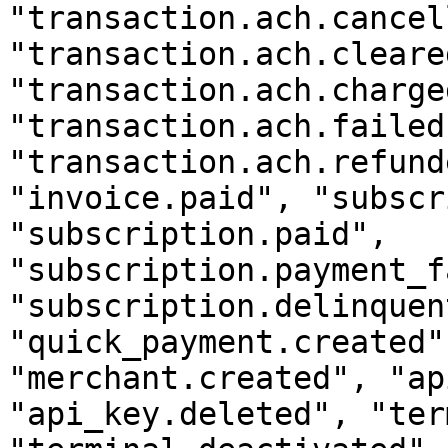
"transaction.ach.cancel
"transaction.ach.cleared
"transaction.ach.charge
"transaction.ach.failed"
"transaction.ach.refund
"invoice.paid", "subscr
"subscription.paid", 
"subscription.payment_f
"subscription.delinquent
"quick_payment.created"
"merchant.created", "ap
"api_key.deleted", "ter