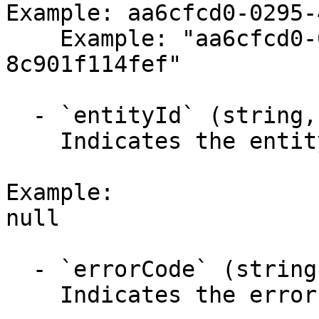
Example: aa6cfcd0-0295-
    Example: "aa6cfcd0-0295-4a4c-b074-
8c901f114fef"

  - `entityId` (string,null)

    Indicates the entity identifier.

Example:

null

  - `errorCode` (string,null)

    Indicates the error code.
