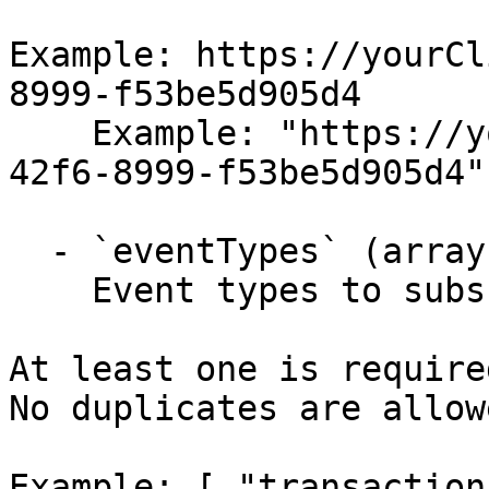
Example: https://yourCl
8999-f53be5d905d4

    Example: "https://yourClient/6a4b5370-d195-
42f6-8999-f53be5d905d4"

  - `eventTypes` (array, required)

    Event types to subscribe to.

At least one is required
No duplicates are allowe
Example: [ "transaction