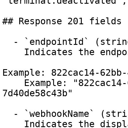
"terminal.deactivated",
## Response 201 fields 
  - `endpointId` (string)

    Indicates the endpoint identifier.

Example: 822cac14-62bb-
    Example: "822cac14-62bb-493b-b714-
7d40de58c43b"

  - `webhookName` (string,null)

    Indicates the display name for the webhook.
