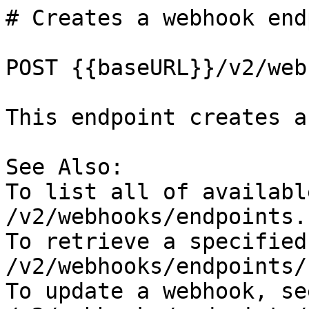
# Creates a webhook end
POST {{baseURL}}/v2/web
This endpoint creates a
See Also:

To list all of availabl
/v2/webhooks/endpoints.

To retrieve a specified
/v2/webhooks/endpoints/
To update a webhook, se