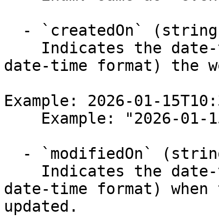
  - `createdOn` (string)

    Indicates the date-time (in an ISO 8601 UTC 
date-time format) the w
Example: 2026-01-15T10:
    Example: "2026-01-15T10:30:56.264Z"

  - `modifiedOn` (string)

    Indicates the date-time (in an ISO 8601 UTC 
date-time format) when 
updated.
