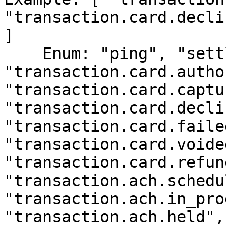
"transaction.card.decli
]

    Enum: "ping", "settlement.batch.completed", 
"transaction.card.autho
"transaction.card.captu
"transaction.card.decli
"transaction.card.failed
"transaction.card.voided
"transaction.card.refun
"transaction.ach.schedu
"transaction.ach.in_pro
"transaction.ach.held", 