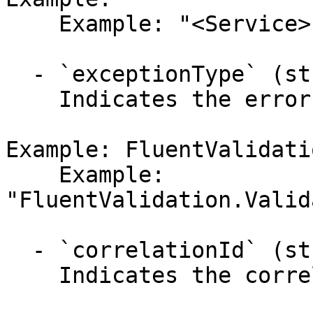
    Example: "<Service>"

  - `exceptionType` (string,null)

    Indicates the error's exception type.

Example: FluentValidati
    Example: 
"FluentValidation.Valid
  - `correlationId` (string,null)

    Indicates the correlation identifier.
