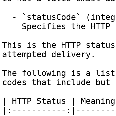
  - `statusCode` (integer,null)

    Specifies the HTTP response status code.

This is the HTTP status
attempted delivery.

The following is a list
codes that include but 
| HTTP Status | Meaning 
|:-----------:|---------