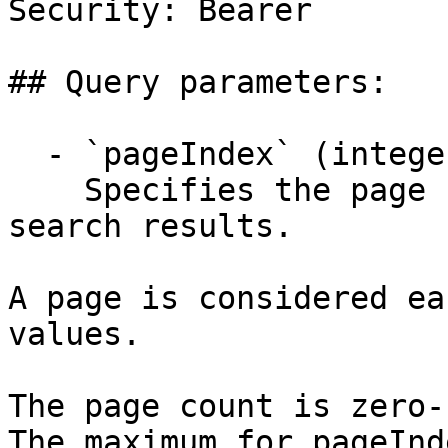
Security: Bearer

## Query parameters:

  - `pageIndex` (integer)

    Specifies the page number of the returned 
search results.

A page is considered ea
values.

The page count is zero-
The maximum for pageInd