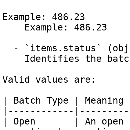
Example: 486.23

    Example: 486.23

  - `items.status` (object)

    Identifies the batch settlement type.

Valid values are:

| Batch Type | Meaning |
|------------|---------|
| Open       | An open 