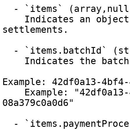
  - `items` (array,null)

    Indicates an object returning found batch 
settlements.

  - `items.batchId` (string,null)

    Indicates the batch settlement identifier.

Example: 42df0a13-4bf4-
    Example: "42df0a13-4bf4-48f8-929c-
08a379c0a0d6"

  - `items.paymentProcessorId` (string)
