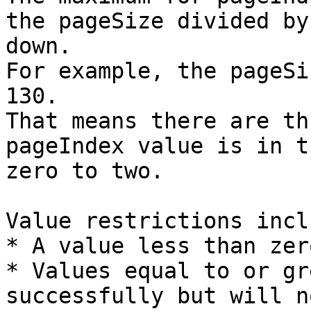
the pageSize divided by
down.

For example, the pageSi
130.

That means there are th
pageIndex value is in t
zero to two.

Value restrictions inclu
* A value less than zer
* Values equal to or gr
successfully but will n