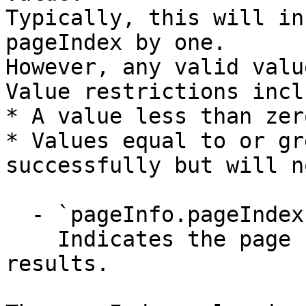
Typically, this will in
pageIndex by one.

However, any valid valu
Value restrictions inclu
* A value less than zer
* Values equal to or gr
successfully but will n
  - `pageInfo.pageIndex` (integer)

    Indicates the page number from the search 
results.
