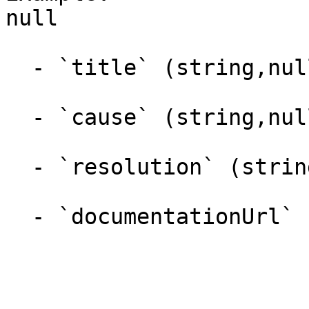
null

  - `title` (string,null)

  - `cause` (string,null)

  - `resolution` (string,null)

  - `documentationUrl` (string,null)
