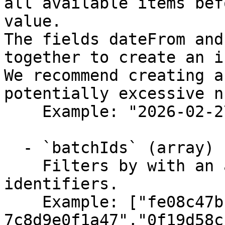
all available items bef
value.

The fields dateFrom and
together to create an i
We recommend creating a
potentially excessive n
    Example: "2026-02-27T12:05:54.322Z"

  - `batchIds` (array)

    Filters by with an array of specified batch 
identifiers.

    Example: ["fe08c47b-2c3d-4e4f-5a6b-
7c8d9e0f1a47","0f19d58c