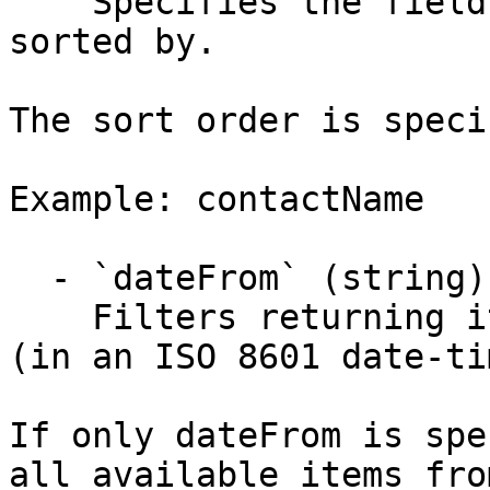
    Specifies the field the results get ordered or 
sorted by.

The sort order is speci
Example: contactName

  - `dateFrom` (string)

    Filters returning items on or after this date 
(in an ISO 8601 date-ti
If only dateFrom is spe
all available items fro