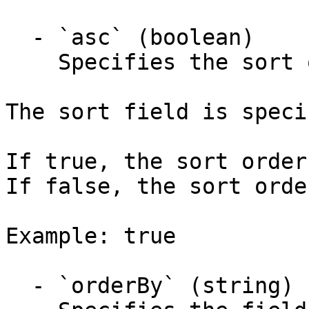
  - `asc` (boolean)

    Specifies the sort order is ascending.

The sort field is speci
If true, the sort order
If false, the sort orde
Example: true

  - `orderBy` (string)
