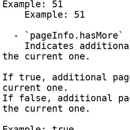
Example: 51

    Example: 51

  - `pageInfo.hasMore` (boolean)

    Indicates additional pages are available after 
the current one.

If true, additional pag
current one.

If false, additional pa
the current one.

Example: true
