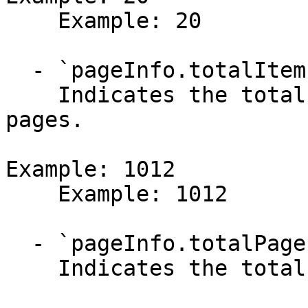
    Example: 20

  - `pageInfo.totalItems` (integer)

    Indicates the total number of items across all 
pages.

Example: 1012

    Example: 1012

  - `pageInfo.totalPages` (integer)

    Indicates the total number of pages available.
