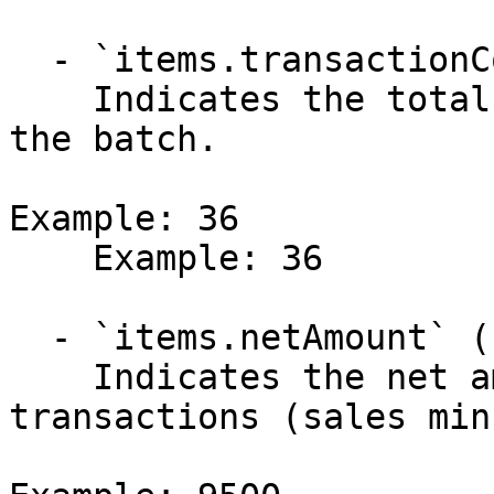
  - `items.transactionCount` (integer)

    Indicates the total number of transactions in 
the batch.

Example: 36

    Example: 36

  - `items.netAmount` (number)

    Indicates the net amount after all 
transactions (sales min