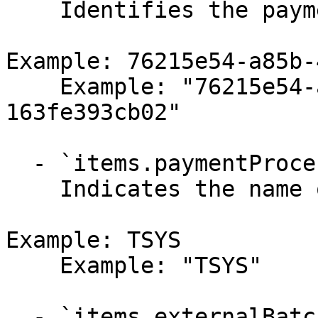
    Identifies the payment processor.

Example: 76215e54-a85b-
    Example: "76215e54-a85b-4d42-9553-
163fe393cb02"

  - `items.paymentProcessorName` (string,null)

    Indicates the name of the payment processor.

Example: TSYS

    Example: "TSYS"

  - `items.externalBatchId` (string,null)
