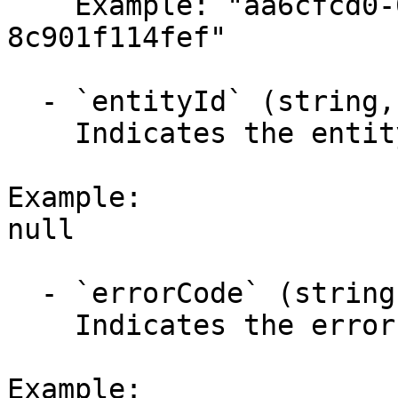
    Example: "aa6cfcd0-0295-4a4c-b074-
8c901f114fef"

  - `entityId` (string,null)

    Indicates the entity identifier.

Example:

null

  - `errorCode` (string,null)

    Indicates the error code.

Example:
