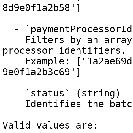
8d9e0f1a2b58"]

  - `paymentProcessorIds` (array)

    Filters by an array of specified payment 
processor identifiers.

    Example: ["1a2ae69d-4e5f-4a6b-7c8d-
9e0f1a2b3c69"]

  - `status` (string)

    Identifies the batch settlement type.

Valid values are:
