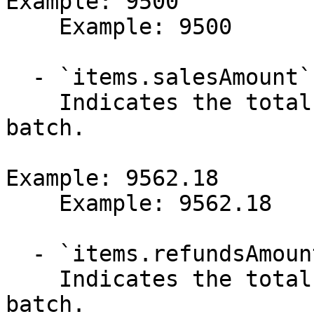
Example: 9500

    Example: 9500

  - `items.salesAmount` (number)

    Indicates the total amount of sales in the 
batch.

Example: 9562.18

    Example: 9562.18

  - `items.refundsAmount` (number)

    Indicates the total amount of refunds in the 
batch.
