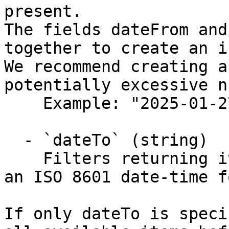
present.

The fields dateFrom and
together to create an i
We recommend creating a
potentially excessive n
    Example: "2025-01-27T12:05:54.322Z"

  - `dateTo` (string)

    Filters returning items on or to this date (in 
an ISO 8601 date-time f
If only dateTo is speci