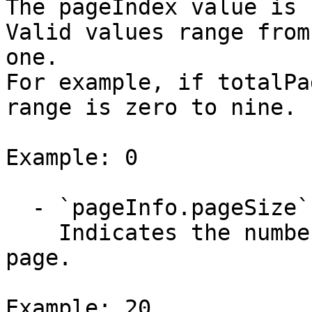
The pageIndex value is 
Valid values range from
one.

For example, if totalPa
range is zero to nine. 

Example: 0

  - `pageInfo.pageSize` (integer)

    Indicates the number of items returned per 
page.

Example: 20
