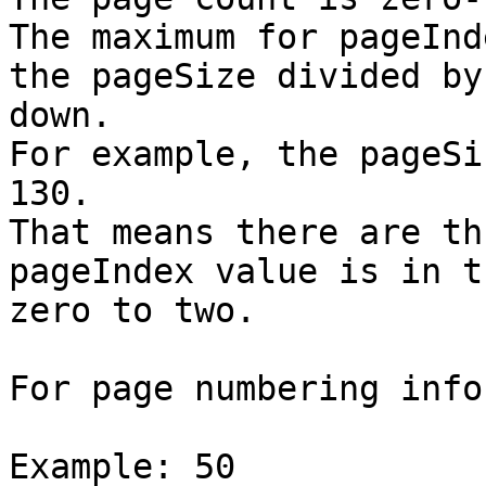
The maximum for pageInd
the pageSize divided by
down.

For example, the pageSi
130.

That means there are th
pageIndex value is in t
zero to two.

For page numbering info
Example: 50
