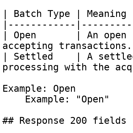
| Batch Type | Meaning |
|------------|---------|
| Open       | An open 
accepting transactions. 
| Settled    | A settle
processing with the acq
Example: Open

    Example: "Open"

## Response 200 fields 