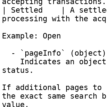
accepting transactions. 
| Settled    | A settle
processing with the acq
Example: Open

  - `pageInfo` (object)

    Indicates an object describing the pagination 
status.

If additional pages to 
the exact same search b
value.
