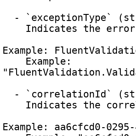
  - `exceptionType` (string,null)

    Indicates the error's exception type.

Example: FluentValidati
    Example: 
"FluentValidation.Valid
  - `correlationId` (string,null)

    Indicates the correlation identifier.

Example: aa6cfcd0-0295-