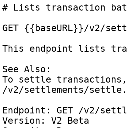
# Lists transaction bat
GET {{baseURL}}/v2/sett
This endpoint lists tra
See Also:

To settle transactions,
/v2/settlements/settle.

Endpoint: GET /v2/settl
Version: V2 Beta
