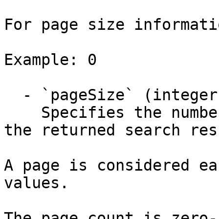
For page size informati
Example: 0

  - `pageSize` (integer)

    Specifies the number of items for each page of 
the returned search res
A page is considered ea
values.

The page count is zero-