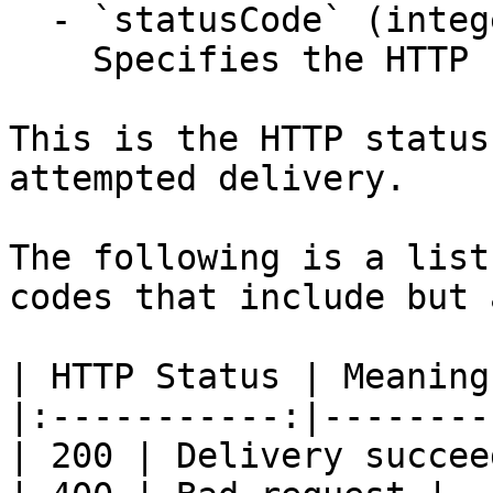
  - `statusCode` (integer,null)

    Specifies the HTTP response status code.

This is the HTTP status
attempted delivery.

The following is a list
codes that include but 
| HTTP Status | Meaning 
|:-----------:|---------
| 200 | Delivery succee