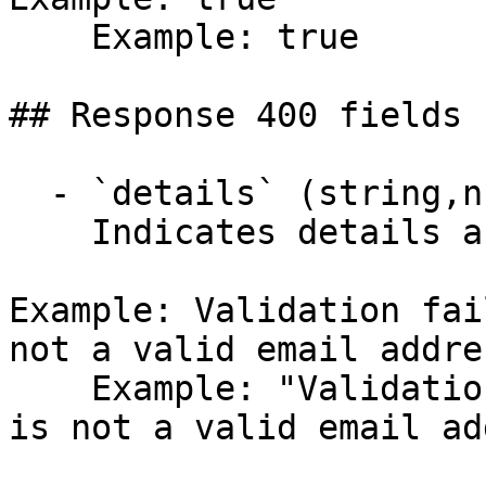
    Example: true

## Response 400 fields 
  - `details` (string,null)

    Indicates details about the error.

Example: Validation fai
not a valid email addre
    Example: "Validation failed: -- Email: 'Email' 
is not a valid email ad