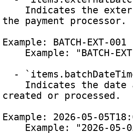
    Indicates the external batch identifier from 
the payment processor.

Example: BATCH-EXT-001

    Example: "BATCH-EXT-001"

  - `items.batchDateTime` (string,null)

    Indicates the date and time when the batch was 
created or processed.

Example: 2026-05-05T18:
    Example: "2026-05-05T18:00:56.264Z"
