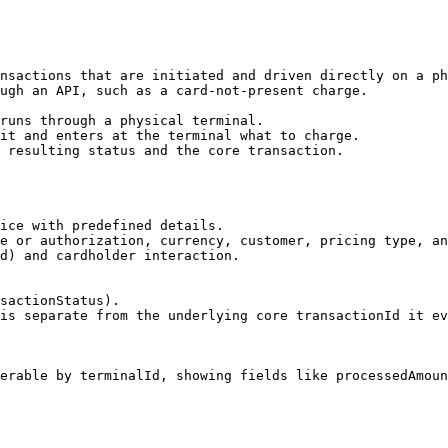
nsactions that are initiated and driven directly on a ph
ugh an API, such as a card-not-present charge.

runs through a physical terminal.

it and enters at the terminal what to charge.

 resulting status and the core transaction.

ice with predefined details.

e or authorization, currency, customer, pricing type, an
d) and cardholder interaction.

sactionStatus).

is separate from the underlying core transactionId it ev
erable by terminalId, showing fields like processedAmoun