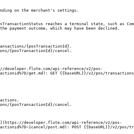
nding on the merchant's settings.

sTransactionStatus reaches a terminal state, such as Com
the payment outcome, which may have been declined.

ansactions/{posTransactionId}.

ons/{posTransactionId}/cancel.

actionid%7D/get.md): GET {{baseURL}}/v2/pos/transactions
actions.

ons/{posTransactionId}/cancel.

actionid%7D~1cancel/post.md): POST {{baseURL}}/v2/pos/tr