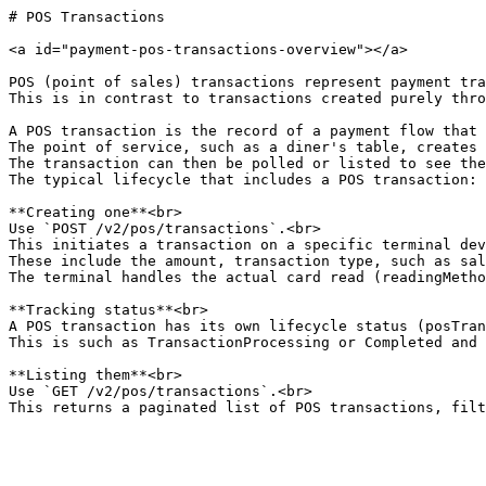
# POS Transactions

<a id="payment-pos-transactions-overview"></a>

POS (point of sales) transactions represent payment tra
This is in contrast to transactions created purely thro
A POS transaction is the record of a payment flow that 
The point of service, such as a diner's table, creates 
The transaction can then be polled or listed to see the
The typical lifecycle that includes a POS transaction:

**Creating one**<br>

Use `POST /v2/pos/transactions`.<br>

This initiates a transaction on a specific terminal dev
These include the amount, transaction type, such as sal
The terminal handles the actual card read (readingMetho
**Tracking status**<br>

A POS transaction has its own lifecycle status (posTran
This is such as TransactionProcessing or Completed and 
**Listing them**<br>

Use `GET /v2/pos/transactions`.<br>

This returns a paginated list of POS transactions, filt