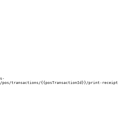
/pos/transactions/{{posTransactionId}}/print-receipt
