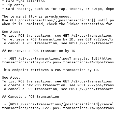
* Card type selection

* Tip entry

* Card reading, such as for tap, insert, or swipe, depe
The terminal flow is asynchronous.

Use GET /pos/transactions/{{posTransactionId}} until po
When it is Completed, check the linked transaction for 
See Also:

To list POS transactions, see GET /v2/pos/transactions.

To retrieve a POS transaction by ID, see GET /v2/pos/tr
To cancel a POS transaction, see POST /v2/pos/transacti
## Retrieves a POS transaction by ID

 - [GET /v2/pos/transactions/{posTransactionId}](https://developer.flute.com/api-reference/v2/pos-
transactions/paths/~1v2~1pos~1transactions~1%7Bpostrans
This endpoint retrieves a POS transaction by ID.

See Also:

To list POS transactions, see GET /v2/pos/transactions.

To create a new POS transaction, see POST /v2/pos/trans
To cancel a POS transaction, see POST /v2/pos/transacti
## Cancels a POS transaction

 - [POST /v2/pos/transactions/{posTransactionId}/cancel](https://developer.flute.com/api-reference/v2/pos-
transactions/paths/~1v2~1pos~1transactions~1%7Bpostrans