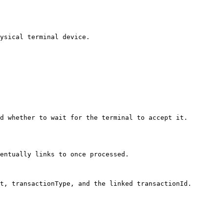
ysical terminal device.

d whether to wait for the terminal to accept it. 

entually links to once processed.

t, transactionType, and the linked transactionId.
