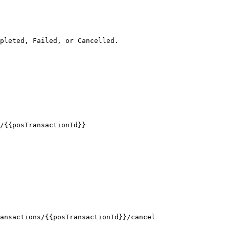
pleted, Failed, or Cancelled.

/{{posTransactionId}}

ansactions/{{posTransactionId}}/cancel
