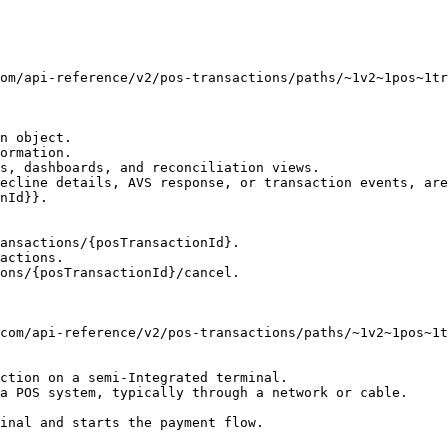
n object.

ormation.

s, dashboards, and reconciliation views.

ecline details, AVS response, or transaction events, are
nId}}.

ansactions/{posTransactionId}.

actions.

ons/{posTransactionId}/cancel.

ction on a semi-Integrated terminal.

a POS system, typically through a network or cable.

inal and starts the payment flow.
