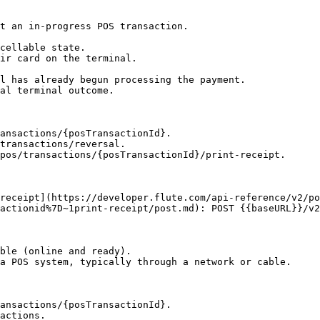
t an in-progress POS transaction.

cellable state.

ir card on the terminal.

l has already begun processing the payment.

al terminal outcome.

ansactions/{posTransactionId}.

transactions/reversal.

pos/transactions/{posTransactionId}/print-receipt.

actionid%7D~1print-receipt/post.md): POST {{baseURL}}/v2
ble (online and ready).

a POS system, typically through a network or cable.

ansactions/{posTransactionId}.

actions.
