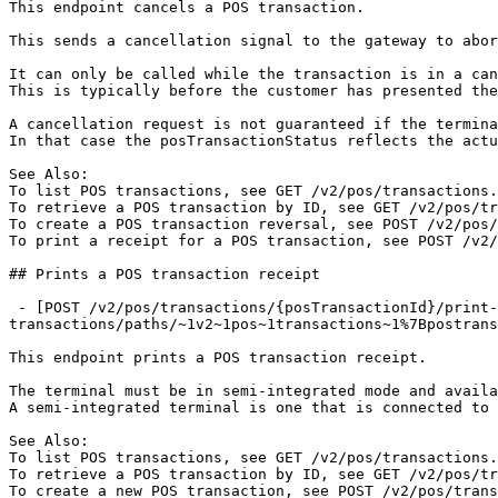
This endpoint cancels a POS transaction.

This sends a cancellation signal to the gateway to abor
It can only be called while the transaction is in a can
This is typically before the customer has presented the
A cancellation request is not guaranteed if the termina
In that case the posTransactionStatus reflects the actu
See Also:

To list POS transactions, see GET /v2/pos/transactions.

To retrieve a POS transaction by ID, see GET /v2/pos/tr
To create a POS transaction reversal, see POST /v2/pos/
To print a receipt for a POS transaction, see POST /v2/
## Prints a POS transaction receipt

 - [POST /v2/pos/transactions/{posTransactionId}/print-receipt](https://developer.flute.com/api-reference/v2/pos-
transactions/paths/~1v2~1pos~1transactions~1%7Bpostrans
This endpoint prints a POS transaction receipt.

The terminal must be in semi-integrated mode and availa
A semi-integrated terminal is one that is connected to 
See Also:

To list POS transactions, see GET /v2/pos/transactions.

To retrieve a POS transaction by ID, see GET /v2/pos/tr
To create a new POS transaction, see POST /v2/pos/trans