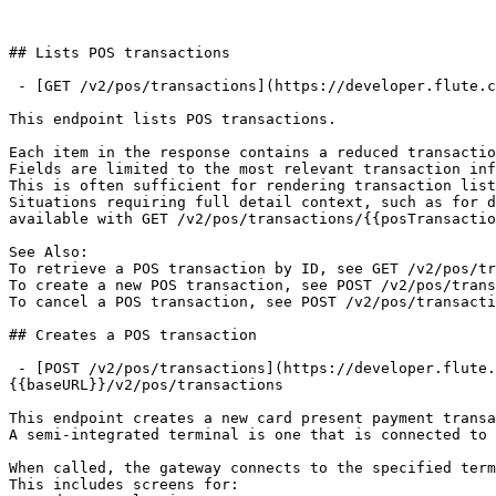
## Lists POS transactions

 - [GET /v2/pos/transactions](https://developer.flute.com/api-reference/v2/pos-transactions/paths/~1v2~1pos~1transactions/get.md): GET {{baseURL}}/v2/pos/transactions

This endpoint lists POS transactions.

Each item in the response contains a reduced transactio
Fields are limited to the most relevant transaction inf
This is often sufficient for rendering transaction list
Situations requiring full detail context, such as for d
available with GET /v2/pos/transactions/{{posTransactio
See Also:

To retrieve a POS transaction by ID, see GET /v2/pos/tr
To create a new POS transaction, see POST /v2/pos/trans
To cancel a POS transaction, see POST /v2/pos/transacti
## Creates a POS transaction

 - [POST /v2/pos/transactions](https://developer.flute.com/api-reference/v2/pos-transactions/paths/~1v2~1pos~1transactions/post.md): POST 
{{baseURL}}/v2/pos/transactions

This endpoint creates a new card present payment transa
A semi-integrated terminal is one that is connected to 
When called, the gateway connects to the specified term
This includes screens for:
