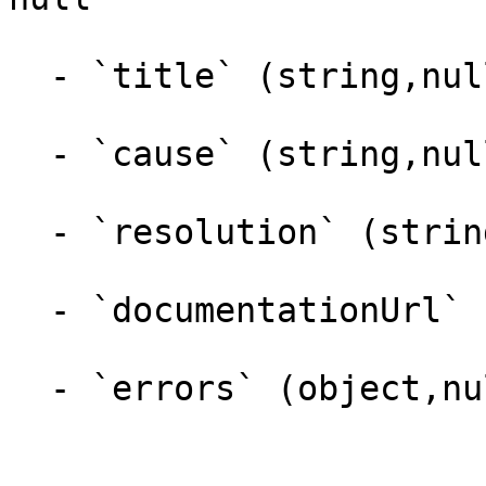
  - `title` (string,null)

  - `cause` (string,null)

  - `resolution` (string,null)

  - `documentationUrl` (string,null)

  - `errors` (object,null)
