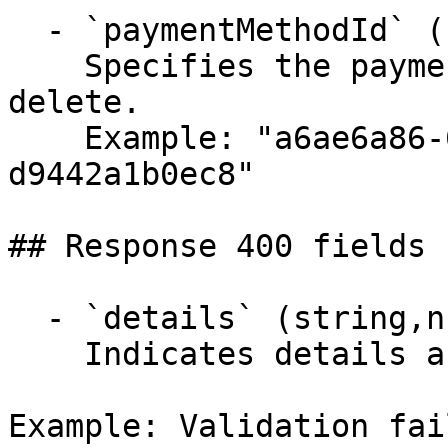
  - `paymentMethodId` (string, required)

    Specifies the payment method identifier to 
delete.

    Example: "a6ae6a86-6831-4422-a646-
d9442a1b0ec8"

## Response 400 fields 
  - `details` (string,null)

    Indicates details about the error.

Example: Validation fai