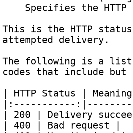
    Specifies the HTTP response status code.

This is the HTTP status
attempted delivery.

The following is a list
codes that include but 
| HTTP Status | Meaning 
|:-----------:|---------
| 200 | Delivery succee
| 400 | Bad request |
