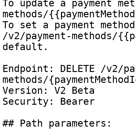
To update a payment met
methods/{{paymentMethod
To set a payment method
/v2/payment-methods/{{p
default.

Endpoint: DELETE /v2/pa
methods/{paymentMethodId
Version: V2 Beta

Security: Bearer

## Path parameters:
