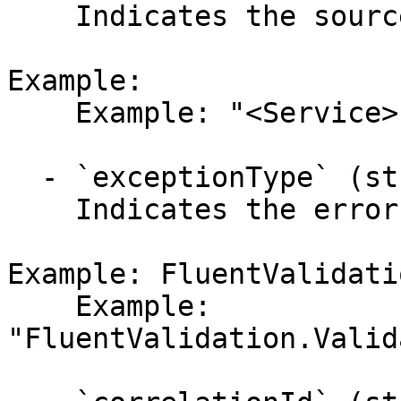
    Indicates the source of the error.

Example:

    Example: "<Service>"

  - `exceptionType` (string,null)

    Indicates the error's exception type.

Example: FluentValidati
    Example: 
"FluentValidation.Valid