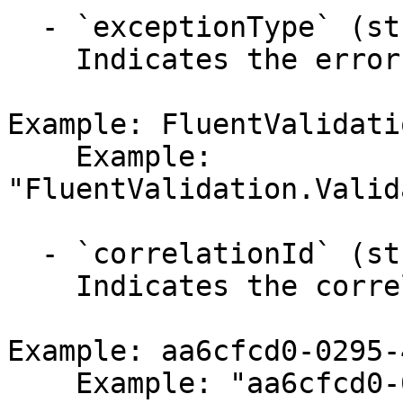
  - `exceptionType` (string,null)

    Indicates the error's exception type.

Example: FluentValidati
    Example: 
"FluentValidation.Valid
  - `correlationId` (string,null)

    Indicates the correlation identifier.

Example: aa6cfcd0-0295-
    Example: "aa6cfcd0-0295-4a4c-b074-