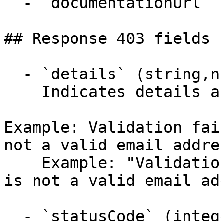
  - `documentationUrl` (string,null)

## Response 403 fields 
  - `details` (string,null)

    Indicates details about the error.

Example: Validation fai
not a valid email addre
    Example: "Validation failed: -- Email: 'Email' 
is not a valid email ad
  - `statusCode` (integer,null)
