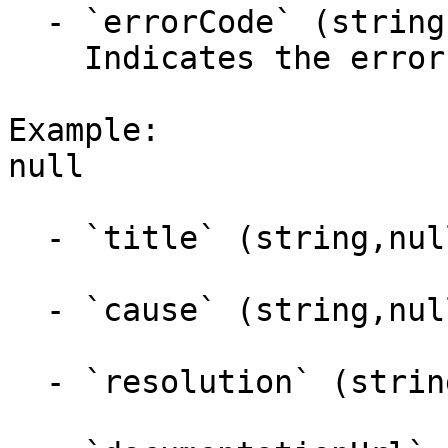
  - `errorCode` (string,null)

    Indicates the error code.

Example:

null

  - `title` (string,null)

  - `cause` (string,null)

  - `resolution` (string,null)
