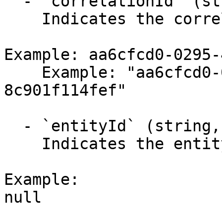
  - `correlationId` (string,null)

    Indicates the correlation identifier.

Example: aa6cfcd0-0295-
    Example: "aa6cfcd0-0295-4a4c-b074-
8c901f114fef"

  - `entityId` (string,null)

    Indicates the entity identifier.

Example:

null
