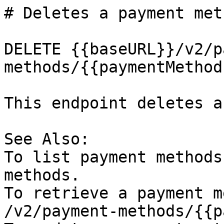
# Deletes a payment meth
DELETE {{baseURL}}/v2/p
methods/{{paymentMethodI
This endpoint deletes a
See Also:

To list payment methods
methods.

To retrieve a payment m
/v2/payment-methods/{{p