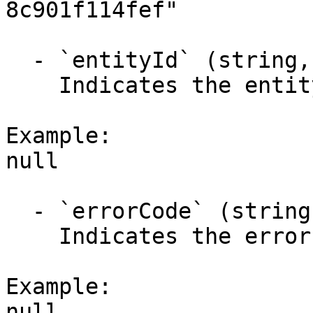
8c901f114fef"

  - `entityId` (string,null)

    Indicates the entity identifier.

Example:

null

  - `errorCode` (string,null)

    Indicates the error code.

Example:

null
