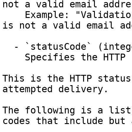
not a valid email addre
    Example: "Validation failed: -- Email: 'Email' 
is not a valid email ad
  - `statusCode` (integer,null)

    Specifies the HTTP response status code.

This is the HTTP status
attempted delivery.

The following is a list
codes that include but 