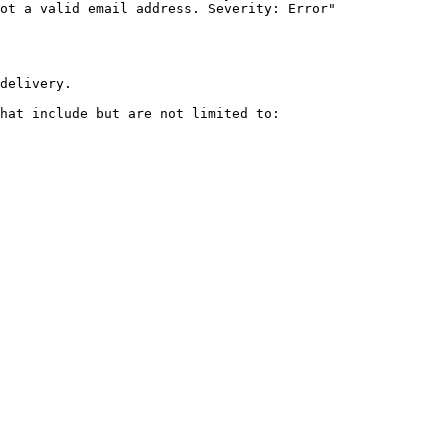
delivery.

hat include but are not limited to:
