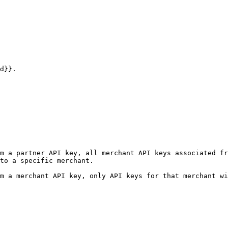
d}}.

m a partner API key, all merchant API keys associated fr
to a specific merchant.

m a merchant API key, only API keys for that merchant wi