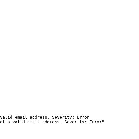
valid email address. Severity: Error
