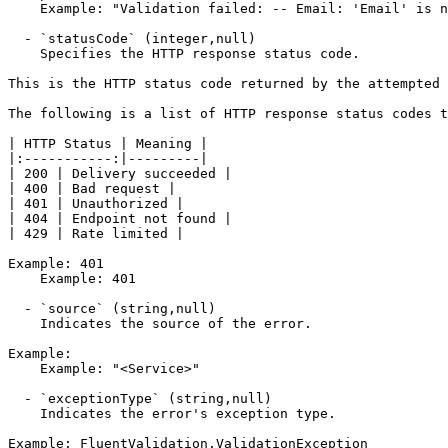
    Example: "Validation failed: -- Email: 'Email' is not a valid email address. Severity: Error"

  - `statusCode` (integer,null)

    Specifies the HTTP response status code.

This is the HTTP status code returned by the attempted 
The following is a list of HTTP response status codes t
| HTTP Status | Meaning |

|:-----------:|---------|

| 200 | Delivery succeeded |

| 400 | Bad request |

| 401 | Unauthorized |

| 404 | Endpoint not found |

| 429 | Rate limited |

Example: 401

    Example: 401

  - `source` (string,null)

    Indicates the source of the error.

Example:

    Example: "<Service>"

  - `exceptionType` (string,null)

    Indicates the error's exception type.

Example: FluentValidation.ValidationException
