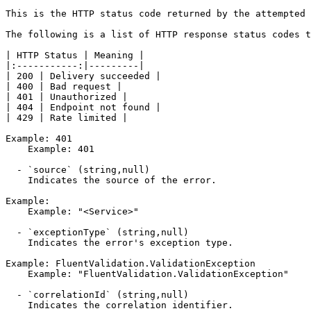
This is the HTTP status code returned by the attempted 
The following is a list of HTTP response status codes t
| HTTP Status | Meaning |

|:-----------:|---------|

| 200 | Delivery succeeded |

| 400 | Bad request |

| 401 | Unauthorized |

| 404 | Endpoint not found |

| 429 | Rate limited |

Example: 401

    Example: 401

  - `source` (string,null)

    Indicates the source of the error.

Example:

    Example: "<Service>"

  - `exceptionType` (string,null)

    Indicates the error's exception type.

Example: FluentValidation.ValidationException

    Example: "FluentValidation.ValidationException"

  - `correlationId` (string,null)

    Indicates the correlation identifier.
