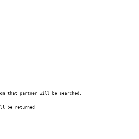
om that partner will be searched.

ll be returned.
