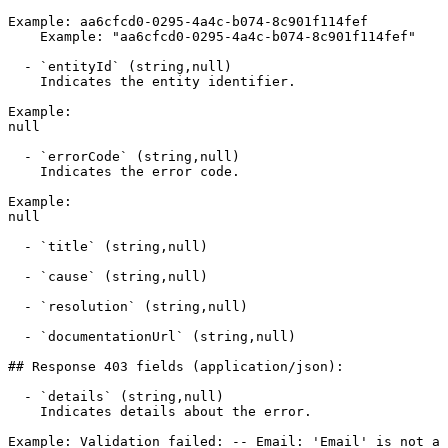
Example: aa6cfcd0-0295-4a4c-b074-8c901f114fef

    Example: "aa6cfcd0-0295-4a4c-b074-8c901f114fef"

  - `entityId` (string,null)

    Indicates the entity identifier.

Example:

null

  - `errorCode` (string,null)

    Indicates the error code.

Example:

null

  - `title` (string,null)

  - `cause` (string,null)

  - `resolution` (string,null)

  - `documentationUrl` (string,null)

## Response 403 fields (application/json):

  - `details` (string,null)

    Indicates details about the error.

Example: Validation failed: -- Email: 'Email' is not a 