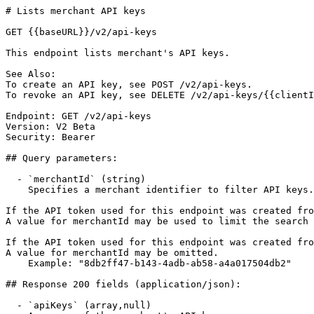
# Lists merchant API keys

GET {{baseURL}}/v2/api-keys

This endpoint lists merchant's API keys.

See Also:

To create an API key, see POST /v2/api-keys.

To revoke an API key, see DELETE /v2/api-keys/{{clientI
Endpoint: GET /v2/api-keys

Version: V2 Beta

Security: Bearer

## Query parameters:

  - `merchantId` (string)

    Specifies a merchant identifier to filter API keys.

If the API token used for this endpoint was created fro
A value for merchantId may be used to limit the search 
If the API token used for this endpoint was created fro
A value for merchantId may be omitted.

    Example: "8db2ff47-b143-4adb-ab58-a4a017504db2"

## Response 200 fields (application/json):

  - `apiKeys` (array,null)
