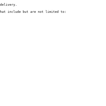
delivery.

hat include but are not limited to:
