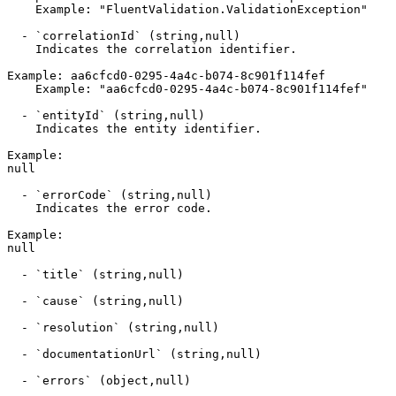
    Example: "FluentValidation.ValidationException"

  - `correlationId` (string,null)

    Indicates the correlation identifier.

Example: aa6cfcd0-0295-4a4c-b074-8c901f114fef

    Example: "aa6cfcd0-0295-4a4c-b074-8c901f114fef"

  - `entityId` (string,null)

    Indicates the entity identifier.

Example:

null

  - `errorCode` (string,null)

    Indicates the error code.

Example:

null

  - `title` (string,null)

  - `cause` (string,null)

  - `resolution` (string,null)

  - `documentationUrl` (string,null)

  - `errors` (object,null)
