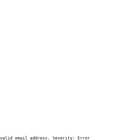
valid email address. Severity: Error
