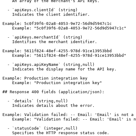
    An array of the merchant's API keys.

  - `apiKeys.clientId` (string)

    Indicates the client identifier.

Example: 5c0f39f6-02a8-4053-9e72-56d9d5947c1c

    Example: "5c0f39f6-02a8-4053-9e72-56d9d5947c1c"

  - `apiKeys.merchantId` (string)

    Identifies the merchant identifier.

Example: 5611f824-48ef-4255-978d-91ce13953bbd

    Example: "5611f824-48ef-4255-978d-91ce13953bbd"

  - `apiKeys.apiKeyName` (string,null)

    Indicates the display name for the API key.

Example: Production integration key

    Example: "Production integration key"

## Response 400 fields (application/json):

  - `details` (string,null)

    Indicates details about the error.

Example: Validation failed: -- Email: 'Email' is not a 
    Example: "Validation failed: -- Email: 'Email' is not a valid email address. Severity: Error"

  - `statusCode` (integer,null)

    Specifies the HTTP response status code.
