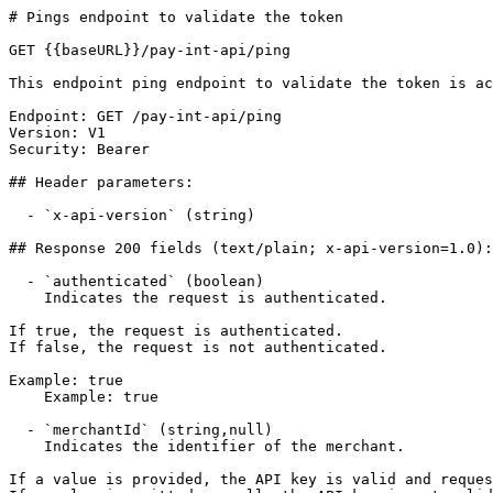
# Pings endpoint to validate the token

GET {{baseURL}}/pay-int-api/ping

This endpoint ping endpoint to validate the token is ac
Endpoint: GET /pay-int-api/ping

Version: V1

Security: Bearer

## Header parameters:

  - `x-api-version` (string)

## Response 200 fields (text/plain; x-api-version=1.0):

  - `authenticated` (boolean)

    Indicates the request is authenticated.

If true, the request is authenticated.

If false, the request is not authenticated.

Example: true

    Example: true

  - `merchantId` (string,null)

    Indicates the identifier of the merchant.

If a value is provided, the API key is valid and reques