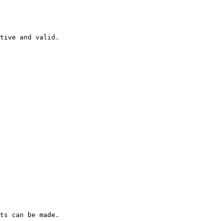
tive and valid.

ts can be made.
