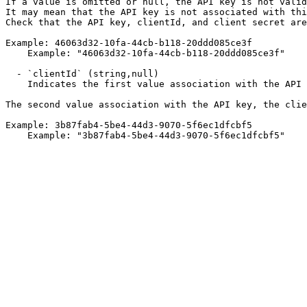
If a value is omitted or null, the API key is not valid
It may mean that the API key is not associated with thi
Check that the API key, clientId, and client secret are
Example: 46063d32-10fa-44cb-b118-20ddd085ce3f

    Example: "46063d32-10fa-44cb-b118-20ddd085ce3f"

  - `clientId` (string,null)

    Indicates the first value association with the API key.

The second value association with the API key, the clie
Example: 3b87fab4-5be4-44d3-9070-5f6ec1dfcbf5

    Example: "3b87fab4-5be4-44d3-9070-5f6ec1dfcbf5"
