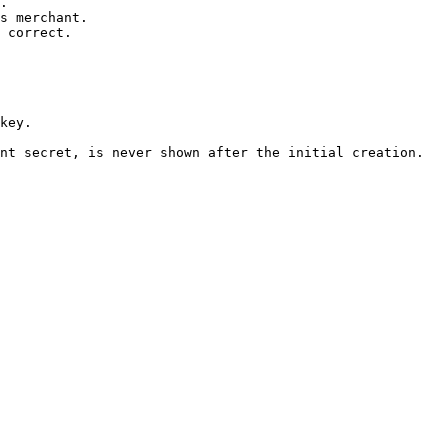
.

s merchant.

 correct.

nt secret, is never shown after the initial creation.
