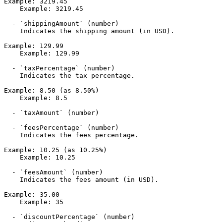
Example: 3219.45

    Example: 3219.45

  - `shippingAmount` (number)

    Indicates the shipping amount (in USD).

Example: 129.99

    Example: 129.99

  - `taxPercentage` (number)

    Indicates the tax percentage.

Example: 8.50 (as 8.50%)

    Example: 8.5

  - `taxAmount` (number)

  - `feesPercentage` (number)

    Indicates the fees percentage.

Example: 10.25 (as 10.25%)

    Example: 10.25

  - `feesAmount` (number)

    Indicates the fees amount (in USD).

Example: 35.00

    Example: 35

  - `discountPercentage` (number)
