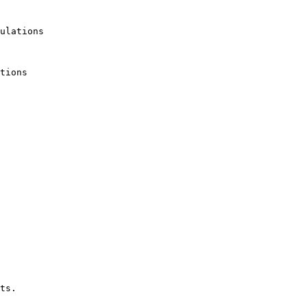
ulations

tions

ts.
