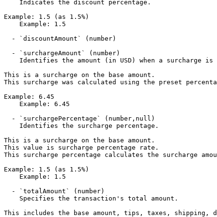
    Indicates the discount percentage.

Example: 1.5 (as 1.5%)

    Example: 1.5

  - `discountAmount` (number)

  - `surchargeAmount` (number)

    Identifies the amount (in USD) when a surcharge is applicable.

This is a surcharge on the base amount.

This surcharge was calculated using the preset percenta
Example: 6.45

    Example: 6.45

  - `surchargePercentage` (number,null)

    Identifies the surcharge percentage.

This is a surcharge on the base amount.

This value is surcharge percentage rate.

This surcharge percentage calculates the surcharge amou
Example: 1.5 (as 1.5%)

    Example: 1.5

  - `totalAmount` (number)

    Specifies the transaction's total amount. 

This includes the base amount, tips, taxes, shipping, d