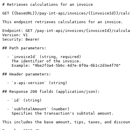
# Retrieves calculations for an invoice

GET {{baseURL}}/pay-int-api/invoices/{{invoiceId}}/calc
This endpoint retrieves calculations for an invoice.

Endpoint: GET /pay-int-api/invoices/{invoiceId}/calcula
Version: V1

Security: Bearer

## Path parameters:

  - `invoiceId` (string, required)

    The identifier of the invoice.

    Example: "9be2f3a4-5b6c-4d7e-8f9a-0b1c2d3e4f70"

## Header parameters:

  - `x-api-version` (string)

## Response 200 fields (application/json):

  - `id` (string)

  - `subTotalAmount` (number)

    Specifies the transaction's subtotal amount. 

This includes the base amount, tips, taxes, and discoun