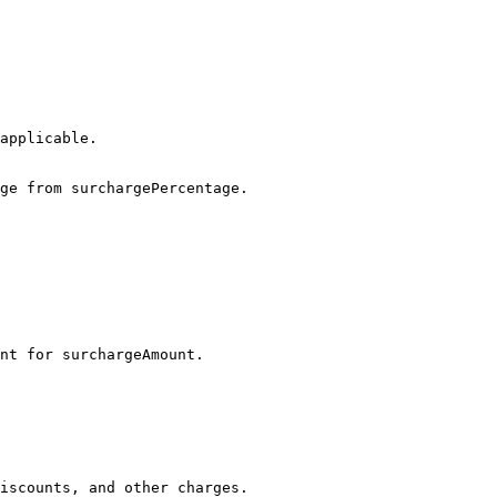
ge from surchargePercentage.

nt for surchargeAmount.

iscounts, and other charges.
