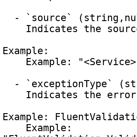
  - `source` (string,null)

    Indicates the source of the error.

Example:

    Example: "<Service>"

  - `exceptionType` (string,null)

    Indicates the error's exception type.

Example: FluentValidati
    Example: 