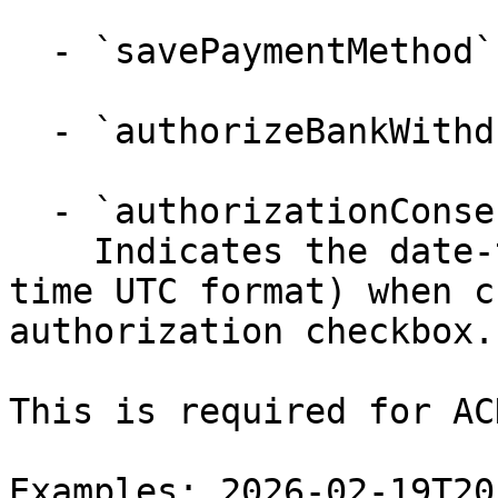
  - `savePaymentMethod` (boolean)

  - `authorizeBankWithdrawal` (boolean)

  - `authorizationConsentTimestamp` (string)

    Indicates the date-time (in an ISO 8601 date-
time UTC format) when c
authorization checkbox.

This is required for AC
Examples: 2026-02-19T20