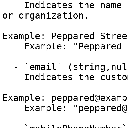
    Indicates the name of the customer's company 
or organization.

Example: Peppared Stree
    Example: "Peppared Street Cafe"

  - `email` (string,null)

    Indicates the customer's email.

Example: peppared@examp
    Example: "peppared@example.com"
