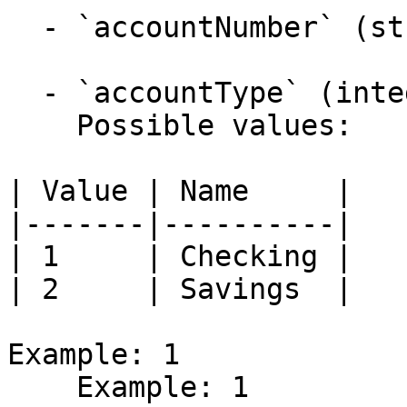
  - `accountNumber` (string,null)

  - `accountType` (integer)

    Possible values:

| Value | Name     |

|-------|----------|

| 1     | Checking |

| 2     | Savings  |

Example: 1

    Example: 1
