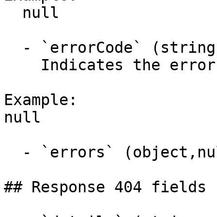
  null

  - `errorCode` (string,null)

    Indicates the error code.

Example:

null

  - `errors` (object,null)

## Response 404 fields 