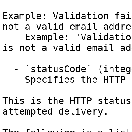
Example: Validation fai
not a valid email addre
    Example: "Validation failed: -- Email: 'Email' 
is not a valid email ad
  - `statusCode` (integer,null)

    Specifies the HTTP response status code.

This is the HTTP status
attempted delivery.
