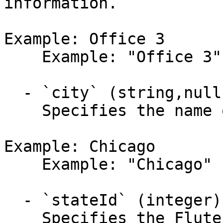
information.

Example: Office 3

    Example: "Office 3"

  - `city` (string,null)

    Specifies the name of the city.

Example: Chicago

    Example: "Chicago"

  - `stateId` (integer)

    Specifies the Flute US state or territory 