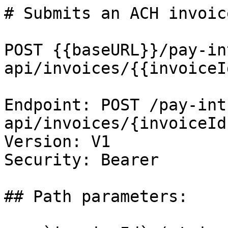
# Submits an ACH invoic
POST {{baseURL}}/pay-in
api/invoices/{{invoiceI
Endpoint: POST /pay-int
api/invoices/{invoiceId
Version: V1

Security: Bearer

## Path parameters:
