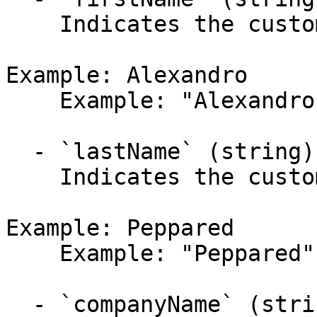
    Indicates the customer's first name.

Example: Alexandro

    Example: "Alexandro"

  - `lastName` (string)

    Indicates the customer's last name.

Example: Peppared

    Example: "Peppared"

  - `companyName` (string,null)
