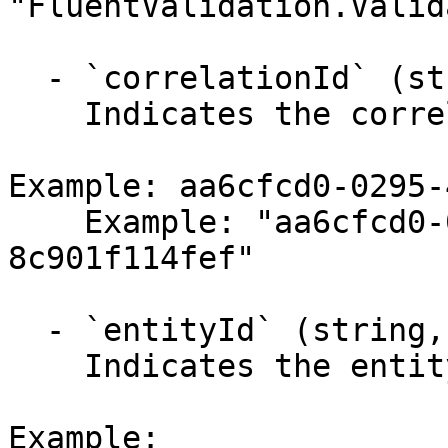
"FluentValidation.Valid
  - `correlationId` (string,null)

    Indicates the correlation identifier.

Example: aa6cfcd0-0295-
    Example: "aa6cfcd0-0295-4a4c-b074-
8c901f114fef"

  - `entityId` (string,null)

    Indicates the entity identifier.

Example:
