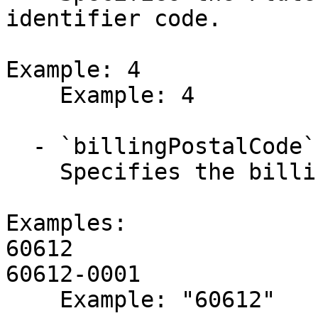
identifier code.

Example: 4

    Example: 4

  - `billingPostalCode` (string,null)

    Specifies the billing postal or ZIP code.

Examples:

60612

60612-0001

    Example: "60612"
