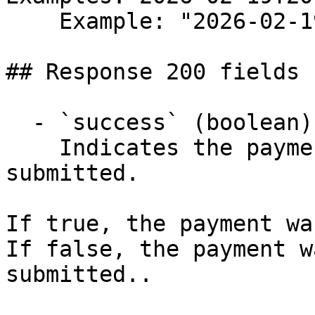
    Example: "2026-02-19T20:24:52.934Z"

## Response 200 fields 
  - `success` (boolean)

    Indicates the payment was successfully 
submitted.

If true, the payment wa
If false, the payment w
submitted..
