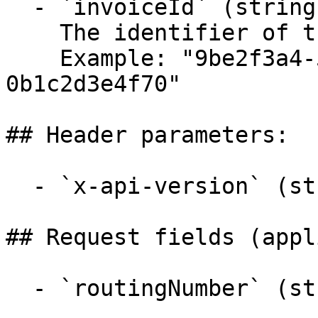
  - `invoiceId` (string, required)

    The identifier of the invoice to submit.

    Example: "9be2f3a4-5b6c-4d7e-8f9a-
0b1c2d3e4f70"

## Header parameters:

  - `x-api-version` (string)

## Request fields (appl
  - `routingNumber` (string,null)
