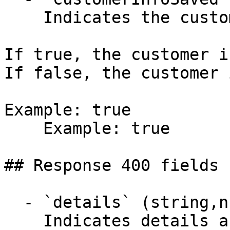
    Indicates the customer info was saved.

If true, the customer i
If false, the customer 
Example: true

    Example: true

## Response 400 fields 
  - `details` (string,null)

    Indicates details about the error.
