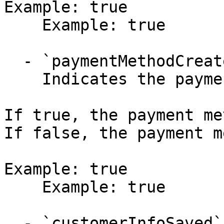
Example: true

    Example: true

  - `paymentMethodCreated` (boolean)

    Indicates the payment method was created.

If true, the payment me
If false, the payment m
Example: true

    Example: true

  - `customerInfoSaved` (boolean)
