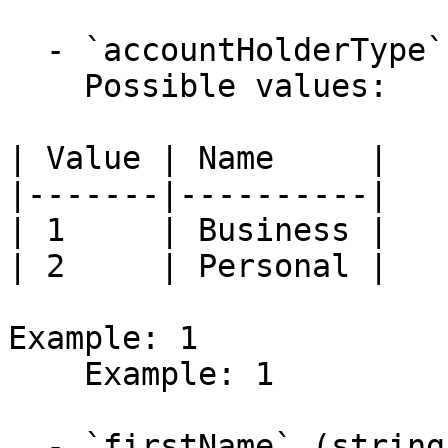
  - `accountHolderType` (integer)

    Possible values:

| Value | Name     |

|-------|----------|

| 1     | Business |

| 2     | Personal |

Example: 1

    Example: 1

  - `firstName` (string)
