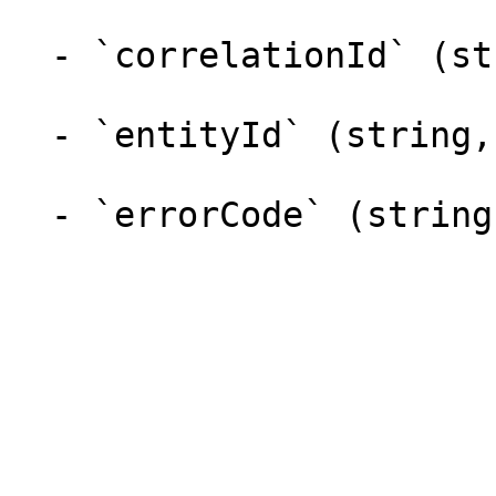
  - `correlationId` (string,null)

  - `entityId` (string,null)

  - `errorCode` (string,null)
