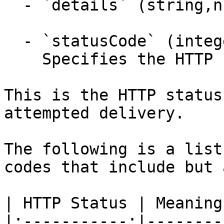
  - `details` (string,null)

  - `statusCode` (integer,null)

    Specifies the HTTP response status code.

This is the HTTP status
attempted delivery.

The following is a list
codes that include but 
| HTTP Status | Meaning 
|:-----------:|---------