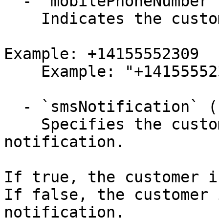
  - `mobilePhoneNumber` (string,null)

    Indicates the customer's mobile phone number.

Example: +14155552309

    Example: "+14155552309"

  - `smsNotification` (boolean,null)

    Specifies the customer is sent an SMS 
notification.

If true, the customer i
If false, the customer 
notification.
