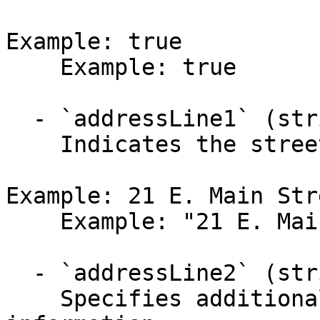
Example: true

    Example: true

  - `addressLine1` (string,null)

    Indicates the street address.

Example: 21 E. Main Stre
    Example: "21 E. Main Street"

  - `addressLine2` (string,null)

    Specifies additional street address 