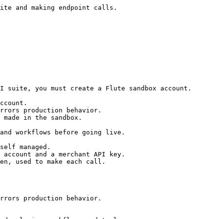
ite and making endpoint calls.

I suite, you must create a Flute sandbox account.

ccount.

rrors production behavior.

 made in the sandbox.

and workflows before going live.

self managed.

 account and a merchant API key.

en, used to make each call.

rrors production behavior.
