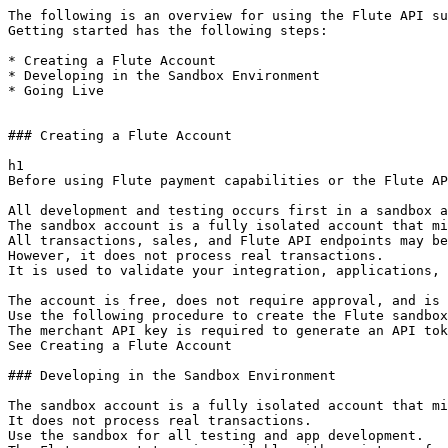
The following is an overview for using the Flute API su
Getting started has the following steps:

* Creating a Flute Account

* Developing in the Sandbox Environment

* Going Live

### Creating a Flute Account

h1

Before using Flute payment capabilities or the Flute AP
All development and testing occurs first in a sandbox a
The sandbox account is a fully isolated account that mi
All transactions, sales, and Flute API endpoints may be
However, it does not process real transactions.

It is used to validate your integration, applications, 
The account is free, does not require approval, and is 
Use the following procedure to create the Flute sandbox
The merchant API key is required to generate an API tok
See Creating a Flute Account

### Developing in the Sandbox Environment

The sandbox account is a fully isolated account that mi
It does not process real transactions.

Use the sandbox for all testing and app development.
