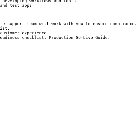
 developing workflows and tools.

and test apps.

te support team will work with you to ensure compliance.

ist.

customer experience.

eadiness checklist, Production Go-Live Guide.