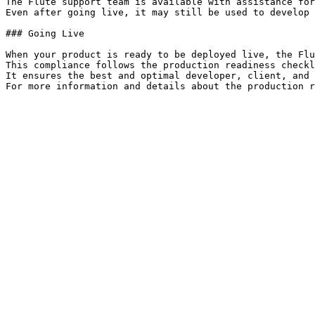
The Flute support team is available with assistance for
Even after going live, it may still be used to develop 
### Going Live

When your product is ready to be deployed live, the Flu
This compliance follows the production readiness checkl
It ensures the best and optimal developer, client, and 
For more information and details about the production r