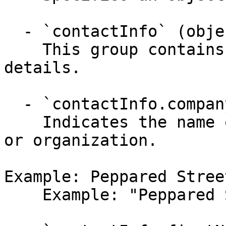
  - `contactInfo` (object)

    This group contains the customer's contact 
details.

  - `contactInfo.companyName` (string, required)

    Indicates the name of the customer's company 
or organization.

Example: Peppared Stree
    Example: "Peppared Street Cafe"
