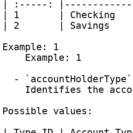
| :-----: |------------
| 1       | Checking   
| 2       | Savings    
Example: 1

    Example: 1

  - `accountHolderType` (integer)

    Identifies the account holder type.

Possible values:

| Type ID | Account Typ