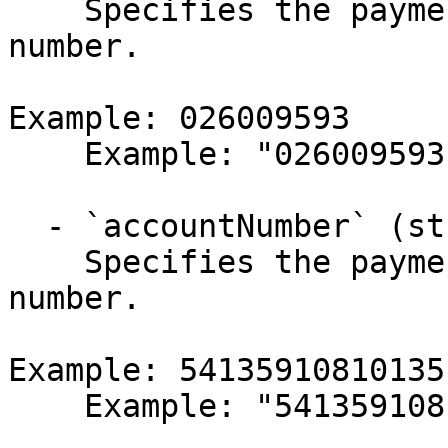
    Specifies the payment target's bank routing 
number.

Example: 026009593

    Example: "026009593"

  - `accountNumber` (string,null)

    Specifies the payment target's bank account 
number.

Example: 541359108101351
    Example: "5413591081013511"
