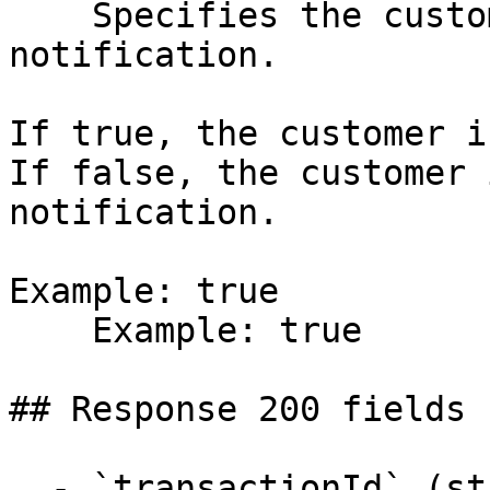
    Specifies the customer is sent an SMS 
notification.

If true, the customer i
If false, the customer 
notification.

Example: true

    Example: true

## Response 200 fields 
  - `transactionId` (string)
