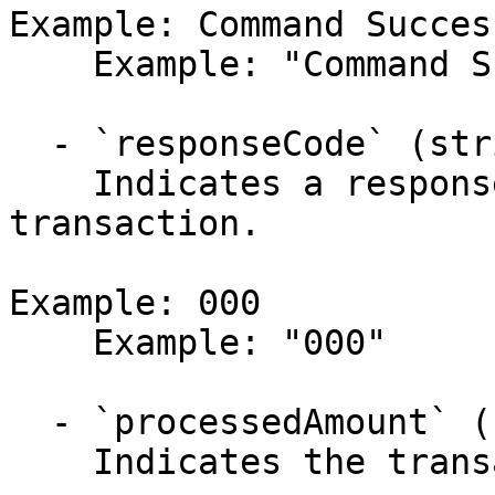
Example: Command Succes
    Example: "Command Successful. Approved."

  - `responseCode` (string,null)

    Indicates a response code regarding the 
transaction.

Example: 000

    Example: "000"

  - `processedAmount` (number)

    Indicates the transaction amount (in USD).
