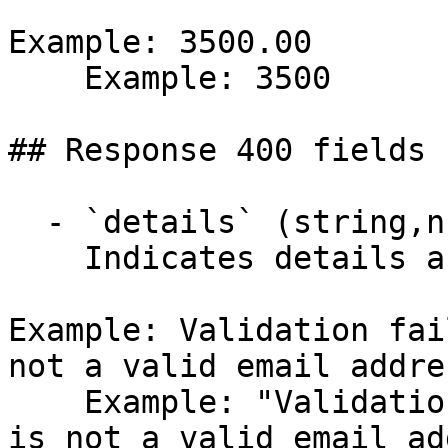
Example: 3500.00

    Example: 3500

## Response 400 fields 
  - `details` (string,null)

    Indicates details about the error.

Example: Validation fai
not a valid email addre
    Example: "Validation failed: -- Email: 'Email' 
is not a valid email ad