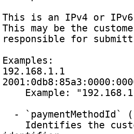
This is an IPv4 or IPv6
This may be the custome
responsible for submitt
Examples:

192.168.1.1

2001:0db8:85a3:0000:000
    Example: "192.168.1.1"

  - `paymentMethodId` (string,null, required)

    Identifies the customer payment method 