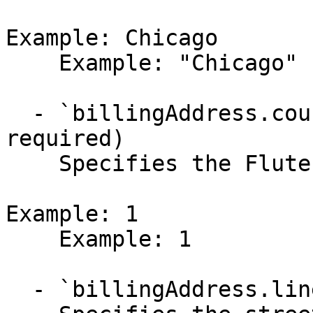
Example: Chicago

    Example: "Chicago"

  - `billingAddress.countryId` (integer,null, 
required)

    Specifies the Flute country identifier.

Example: 1

    Example: 1

  - `billingAddress.line1` (string,null)
