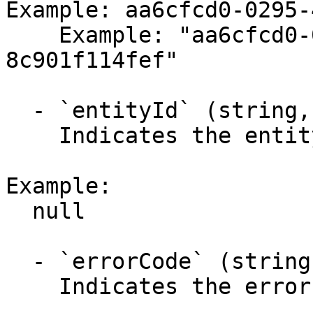
Example: aa6cfcd0-0295-
    Example: "aa6cfcd0-0295-4a4c-b074-
8c901f114fef"

  - `entityId` (string,null)

    Indicates the entity identifier.

Example:

  null

  - `errorCode` (string,null)

    Indicates the error code.
