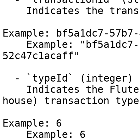
    Indicates the transaction identifier.

Example: bf5a1dc7-57b7-
    Example: "bf5a1dc7-57b7-4fec-ab09-
52c47c1acaff"

  - `typeId` (integer)

    Indicates the Flute ACH (automated clearing 
house) transaction type
Example: 6

    Example: 6
