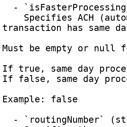
  - `isFasterProcessing` (boolean)

    Specifies ACH (automated clearing house) 
transaction has same da
Must be empty or null f
If true, same day proce
If false, same day proc
Example: false

  - `routingNumber` (string,null)
