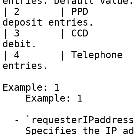
entries. Default value. 
| 2       | PPD        
deposit entries.        
| 3       | CCD        
debit.                 
| 4       | Telephone  
entries.               
Example: 1

    Example: 1

  - `requesterIPaddress` (string, required)

    Specifies the IP address of the end user.
