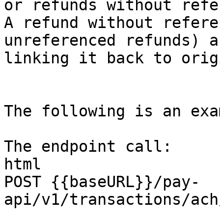
or refunds without refe
A refund without refere
unreferenced refunds) a
linking it back to orig
The following is an exa
The endpoint call:

html

POST {{baseURL}}/pay-
api/v1/transactions/ach