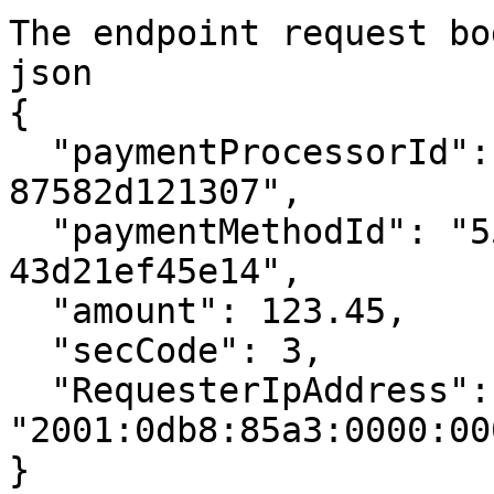
The endpoint request bod
json

{

  "paymentProcessorId": "4acafddf-68a7-4aeb-9778-
87582d121307",

  "paymentMethodId": "55419052-670c-497b-a53d-
43d21ef45e14",

  "amount": 123.45,

  "secCode": 3,

  "RequesterIpAddress": 
"2001:0db8:85a3:0000:00
}
