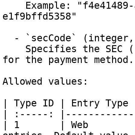
    Example: "f4e41489-aea6-4279-b6f1-
e1f9bffd5358"

  - `secCode` (integer, required)

    Specifies the SEC (standard entry class) code 
for the payment method.

Allowed values:

| Type ID | Entry Type 
| :-----: |------------
| 1       | Web        