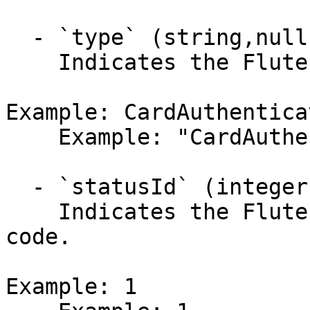
  - `type` (string,null)

    Indicates the Flute ACH transaction type.

Example: CardAuthenticat
    Example: "CardAuthentication"

  - `statusId` (integer)

    Indicates the Flute ACH transaction status 
code.

Example: 1
