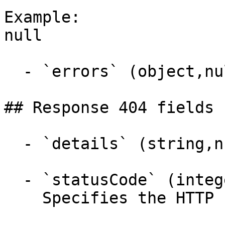
Example:

null

  - `errors` (object,null)

## Response 404 fields 
  - `details` (string,null)

  - `statusCode` (integer,null)

    Specifies the HTTP response status code.
