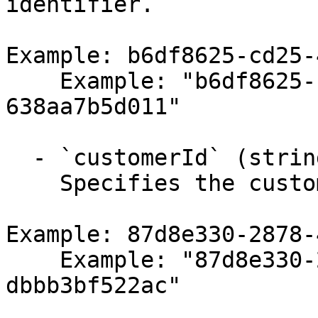
identifier.

Example: b6df8625-cd25-
    Example: "b6df8625-cd25-4123-b345-
638aa7b5d011"

  - `customerId` (string,null)

    Specifies the customer identifier.

Example: 87d8e330-2878-
    Example: "87d8e330-2878-4742-a86f-
dbbb3bf522ac"
