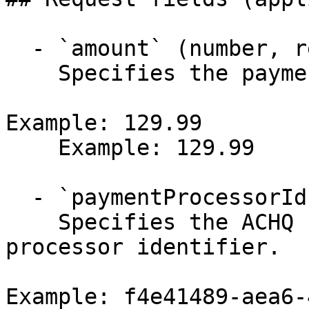
  - `amount` (number, required)

    Specifies the payment amount.

Example: 129.99

    Example: 129.99

  - `paymentProcessorId` (string, required)

    Specifies the ACHQ (ACH check) payment 
processor identifier.

Example: f4e41489-aea6-