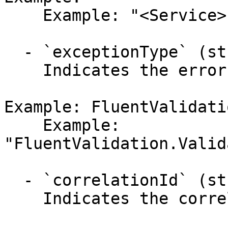
    Example: "<Service>"

  - `exceptionType` (string,null)

    Indicates the error's exception type.

Example: FluentValidati
    Example: 
"FluentValidation.Valid
  - `correlationId` (string,null)

    Indicates the correlation identifier.
