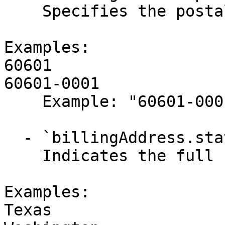
    Specifies the postal or ZIP code.

Examples:

60601

60601-0001

    Example: "60601-0001"

  - `billingAddress.stateName` (string,null)

    Indicates the full state name.

Examples:

Texas
