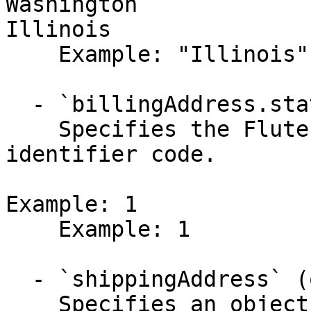
Washington

Illinois

    Example: "Illinois"

  - `billingAddress.stateId` (integer,null)

    Specifies the Flute US state or territory 
identifier code.

Example: 1

    Example: 1

  - `shippingAddress` (object)

    Specifies an object defining the address.
