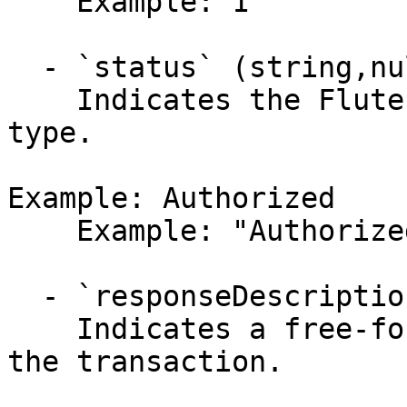
    Example: 1

  - `status` (string,null)

    Indicates the Flute ACH transaction status 
type.

Example: Authorized

    Example: "Authorized"

  - `responseDescription` (string,null)

    Indicates a free-formed description regarding 
the transaction.
