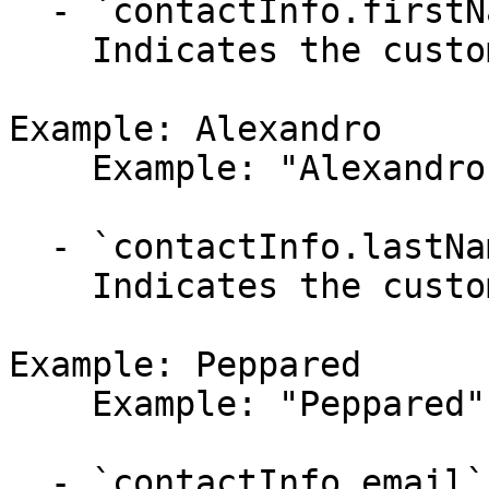
  - `contactInfo.firstName` (string,null)

    Indicates the customer's first name.

Example: Alexandro

    Example: "Alexandro"

  - `contactInfo.lastName` (string,null)

    Indicates the customer's last name.

Example: Peppared

    Example: "Peppared"

  - `contactInfo.email` (string,null)
