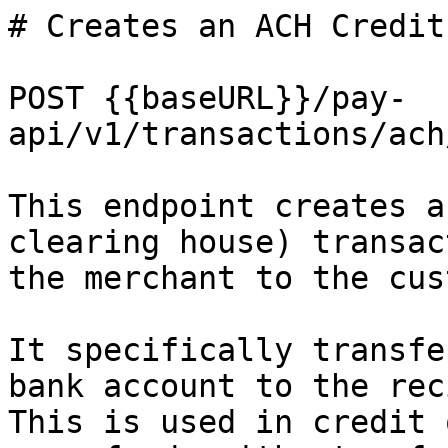
# Creates an ACH Credit
POST {{baseURL}}/pay-
api/v1/transactions/ach
This endpoint creates a
clearing house) transac
the merchant to the cus
It specifically transfe
bank account to the rec
This is used in credit 