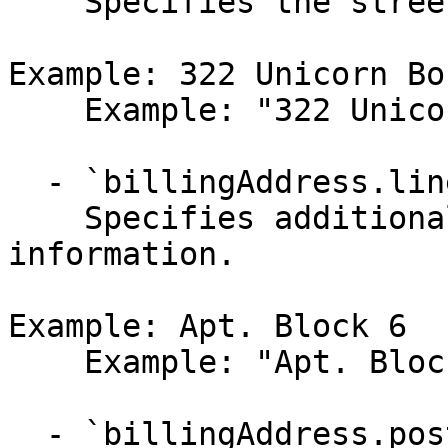
    Specifies the street address.

Example: 322 Unicorn Bo
    Example: "322 Unicorn Boulevard"

  - `billingAddress.line2` (string,null)

    Specifies additional street address 
information.

Example: Apt. Block 6

    Example: "Apt. Block 6"

  - `billingAddress.postalCode` (string,null)
