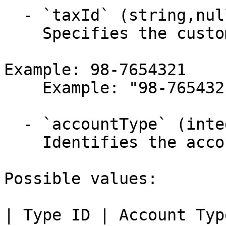
  - `taxId` (string,null)

    Specifies the customer's TIN (tax identifier).

Example: 98-7654321

    Example: "98-7654321"

  - `accountType` (integer)

    Identifies the account type.

Possible values:

| Type ID | Account Typ