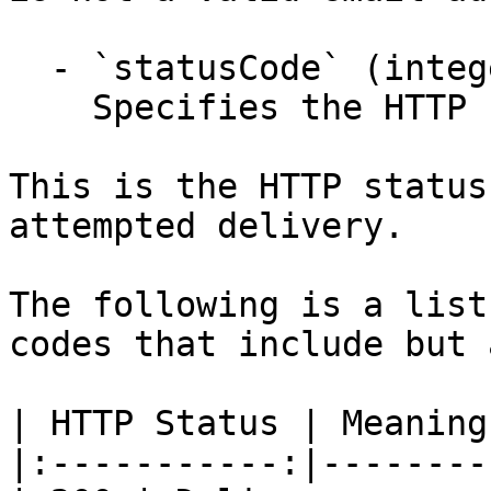
  - `statusCode` (integer,null)

    Specifies the HTTP response status code.

This is the HTTP status
attempted delivery.

The following is a list
codes that include but 
| HTTP Status | Meaning 
|:-----------:|---------