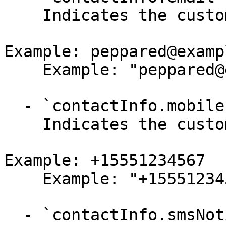
    Indicates the customer's email.

Example: peppared@examp
    Example: "peppared@example.com"

  - `contactInfo.mobilePhoneNumber` (string,null)

    Indicates the customer's mobile phone number.

Example: +15551234567

    Example: "+15551234567"

  - `contactInfo.smsNotification` (boolean,null)
