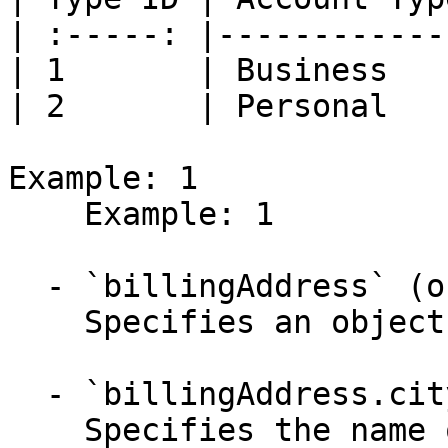
| :-----: |------------
| 1       | Business   
| 2       | Personal   
Example: 1

    Example: 1

  - `billingAddress` (object)

    Specifies an object defining the address.

  - `billingAddress.city` (string,null, required)

    Specifies the name of the city.
