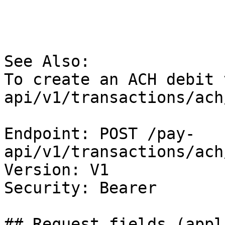
See Also:

To create an ACH debit 
api/v1/transactions/ach
Endpoint: POST /pay-
api/v1/transactions/ach
Version: V1

Security: Bearer

## Request fields (appl